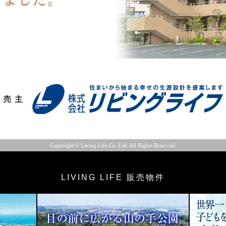
Copyright © Living Life Co.,Ltd. All Rights Reserved.
LIVING LIFE 販売物件